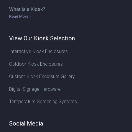
What is a Kiosk?
Read More »
View Our Kiosk Selection
Interactive Kiosk Enclosures
Outdoor Kiosk Enclosures
Custom Kiosk Enclosure Gallery
Digital Signage Hardware
Temperature Screening Systems
Social Media