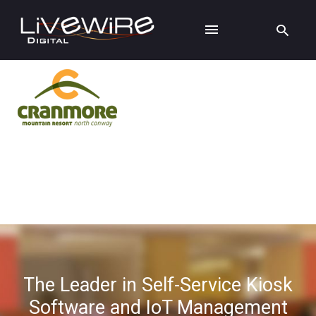
The Leader in Self-Service Kiosk
Software and IoT Management