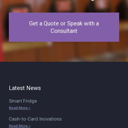
Get a Quote or Speak with a
Consultant
Latest News
Smart Fridge
Read More »
Cash-to-Card Inovations
Read More »