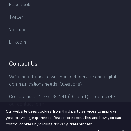
Facebook
Twitter
YouTube
LinkedIn
Contact Us
We’re here to assist with your self-service and digital
communications needs. Questions?
Contact us at
717-718-1241
(Option 1) or complete
our
contact form
Our website uses cookies from third party services to improve
your browsing experience. Read more about this and how you can
control cookies by clicking "Privacy Preferences".