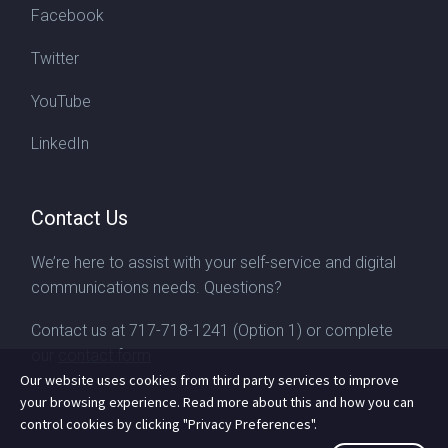
Facebook
Twitter
YouTube
LinkedIn
Contact Us
We’re here to assist with your self-service and digital
communications needs. Questions?
Contact us at
717-718-1241
(Option 1) or complete
our
contact form
Our website uses cookies from third party services to improve
your browsing experience. Read more about this and how you can
control cookies by clicking "Privacy Preferences".