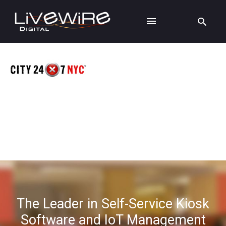
The Leader in Self-Service Kiosk
Software and IoT Management