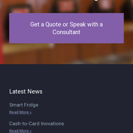
Get a Quote or Speak with a
Consultant
Latest News
Smart Fridge
Read More »
Cash-to-Card Inovations
Read More »