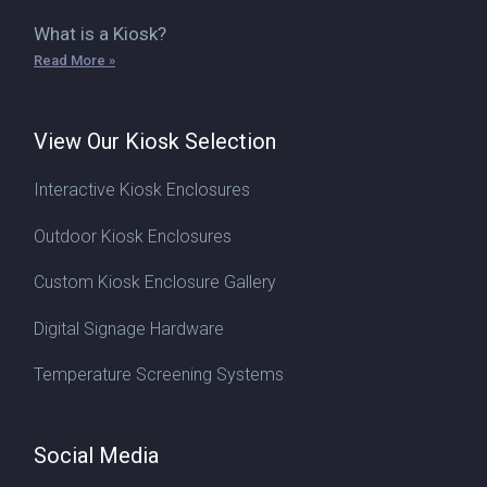
What is a Kiosk?
Read More »
View Our Kiosk Selection
Interactive Kiosk Enclosures
Outdoor Kiosk Enclosures
Custom Kiosk Enclosure Gallery
Digital Signage Hardware
Temperature Screening Systems
Social Media