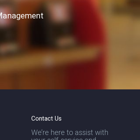
T Management
Contact Us
We’re here to assist with