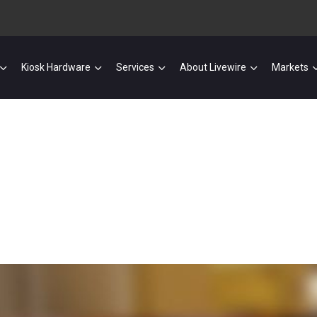
Kiosk Hardware
Services
About Livewire
Markets