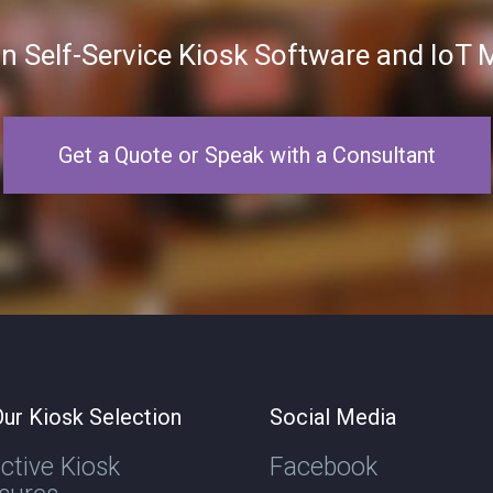
in Self-Service Kiosk Software and Io
Get a Quote or Speak with a Consultant
ur Kiosk Selection
Social Media
active Kiosk
Facebook