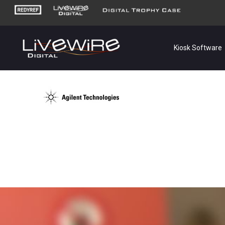
Kiosk Software