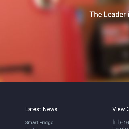
The Leader 
Latest News
View O
Inter
Smart Fridge