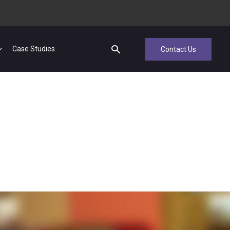
Case Studies
Contact Us