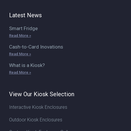
Latest News
Smart Fridge
Read More »
Cash-to-Card Inovations
Read More »
What is a Kiosk?
Read More »
View Our Kiosk Selection
Interactive Kiosk Enclosures
Outdoor Kiosk Enclosures