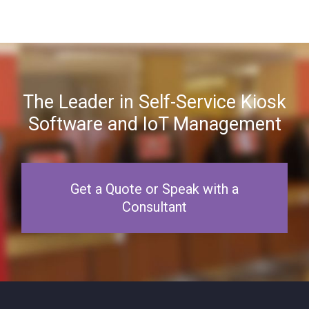
The Leader in Self-Service Kiosk
Software and IoT Management
Get a Quote or Speak with a
Consultant