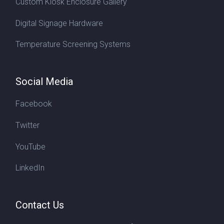
Custom Kiosk Enclosure Gallery
Digital Signage Hardware
Temperature Screening Systems
Social Media
Facebook
Twitter
YouTube
LinkedIn
Contact Us