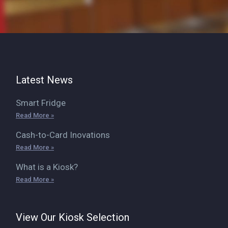
Latest News
Smart Fridge
Read More »
Cash-to-Card Inovations
Read More »
What is a Kiosk?
Read More »
View Our Kiosk Selection