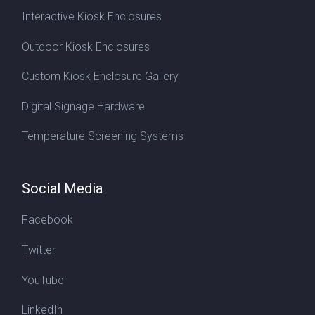
Interactive Kiosk Enclosures
Outdoor Kiosk Enclosures
Custom Kiosk Enclosure Gallery
Digital Signage Hardware
Temperature Screening Systems
Social Media
Facebook
Twitter
YouTube
LinkedIn