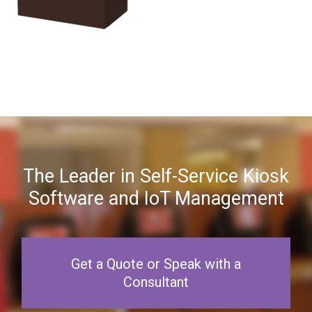
The Leader in Self-Service Kiosk
Software and IoT Management
Get a Quote or Speak with a
Consultant