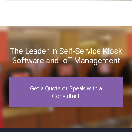
The Leader in Self-Service Kiosk
Software and IoT Management
Get a Quote or Speak with a
Consultant