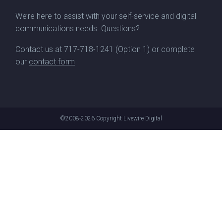
We’re here to assist with your self-service and digital
communications needs. Questions?
Contact us at
717-718-1241
(Option 1) or complete
our
contact form
©2008-2026
Copyright Livewire Digital