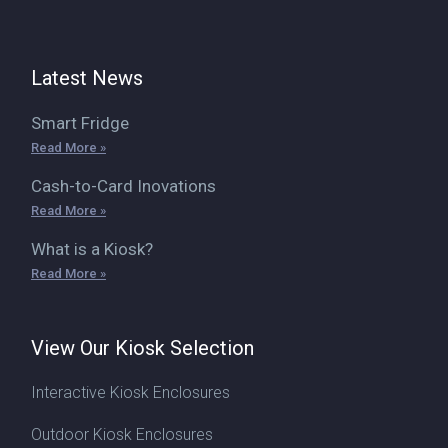
Latest News
Smart Fridge
Read More »
Cash-to-Card Inovations
Read More »
What is a Kiosk?
Read More »
View Our Kiosk Selection
Interactive Kiosk Enclosures
Outdoor Kiosk Enclosures