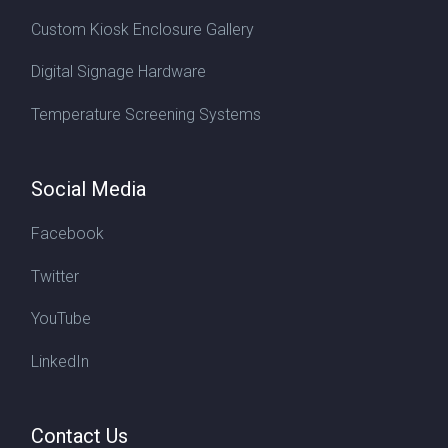
Custom Kiosk Enclosure Gallery
Digital Signage Hardware
Temperature Screening Systems
Social Media
Facebook
Twitter
YouTube
LinkedIn
Contact Us