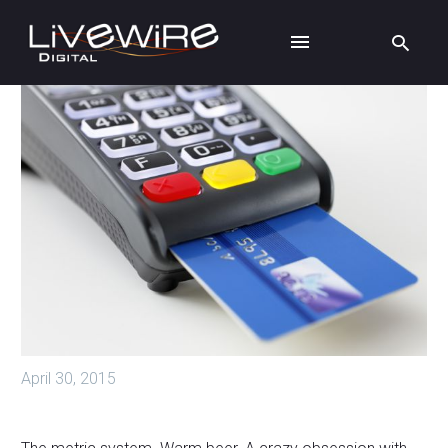
April 30, 2015