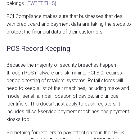
belongs. [
TWEET THIS
]
PCI Compliance makes sure that businesses that deal
with credit card and payment data are taking the steps to
protect the financial data of their customers.
POS Record Keeping
Because the majority of security breaches happen
through POS malware and skimming, PCI 3.0 requires
periodic testing of retailers’ systems. Retail stores will
need to keep a list of their machines, including make and
model, serial number, location of device, and unique
identifiers. This doesn’t just apply to cash registers; it
includes all self-service payment machines and payment
kiosks too.
Something for retailers to pay attention to in their POS