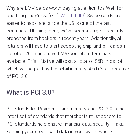
Why are EMV cards worth paying attention to? Well, for
one thing, they’re safer. [
TWEET THIS
] Swipe cards are
easier to hack, and since the US is one of the last
countries still using them, we’ve seen a surge in security
breaches from hackers in recent years. Additionally, all
retailers will have to start accepting chip-and-pin cards in
October 2015 and have EMV-compliant terminals
available. This initiative will cost a total of $6B, most of
which will be paid by the retail industry. And it’s all because
of PCI 3.0.
What is PCI 3.0?
PCI stands for Payment Card Industry and PCI 3.0 is the
latest set of standards that merchants must adhere to.
PCI standards help ensure financial data security — aka
keeping your credit card data in your wallet where it