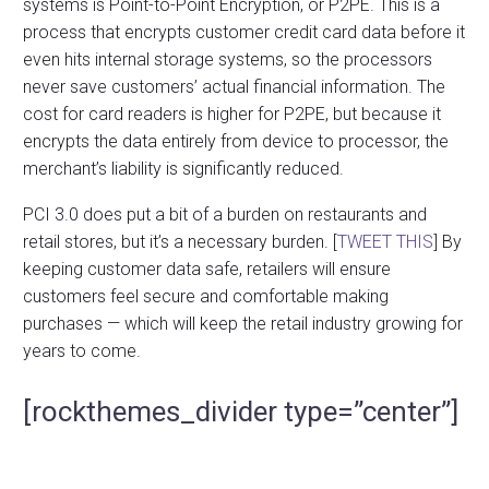
systems is Point-to-Point Encryption, or P2PE. This is a
process that encrypts customer credit card data before it
even hits internal storage systems, so the processors
never save customers’ actual financial information. The
cost for card readers is higher for P2PE, but because it
encrypts the data entirely from device to processor, the
merchant’s liability is significantly reduced.
PCI 3.0 does put a bit of a burden on restaurants and
retail stores, but it’s a necessary burden. [
TWEET THIS
] By
keeping customer data safe, retailers will ensure
customers feel secure and comfortable making
purchases — which will keep the retail industry growing for
years to come.
[rockthemes_divider type=”center”]