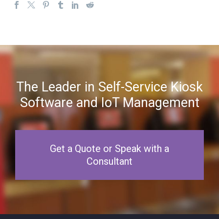
The Leader in Self-Service Kiosk
Software and IoT Management
Get a Quote or Speak with a
Consultant