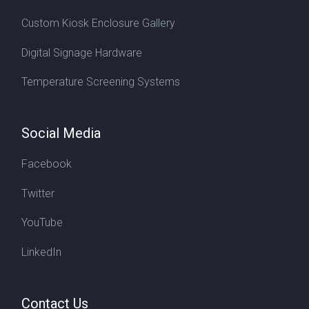
Custom Kiosk Enclosure Gallery
Digital Signage Hardware
Temperature Screening Systems
Social Media
Facebook
Twitter
YouTube
LinkedIn
Contact Us