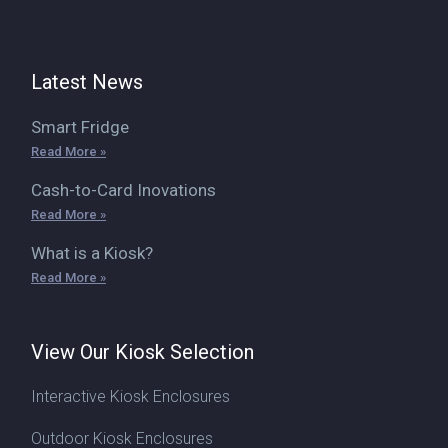
Latest News
Smart Fridge
Read More »
Cash-to-Card Inovations
Read More »
What is a Kiosk?
Read More »
View Our Kiosk Selection
Interactive Kiosk Enclosures
Outdoor Kiosk Enclosures