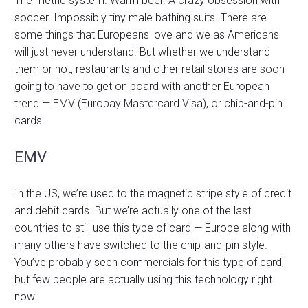
The metric system. Warm beer. A crazy obsession with
soccer. Impossibly tiny male bathing suits. There are
some things that Europeans love and we as Americans
will just never understand. But whether we understand
them or not, restaurants and other retail stores are soon
going to have to get on board with another European
trend — EMV (Europay Mastercard Visa), or chip-and-pin
cards.
EMV
In the US, we’re used to the magnetic stripe style of credit
and debit cards. But we’re actually one of the last
countries to still use this type of card — Europe along with
many others have switched to the chip-and-pin style.
You’ve probably seen commercials for this type of card,
but few people are actually using this technology right
now.