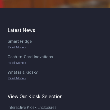
Latest News
Smart Fridge
Read More »
Cash-to-Card Inovations
Read More »
What is a Kiosk?
Read More »
View Our Kiosk Selection
Interactive Kiosk Enclosures