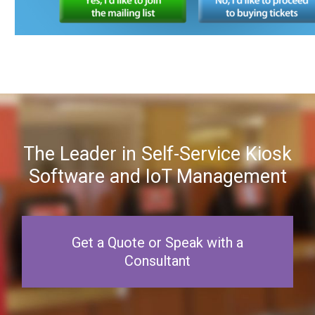
The Leader in Self-Service Kiosk
Software and IoT Management
Get a Quote or Speak with a
Consultant