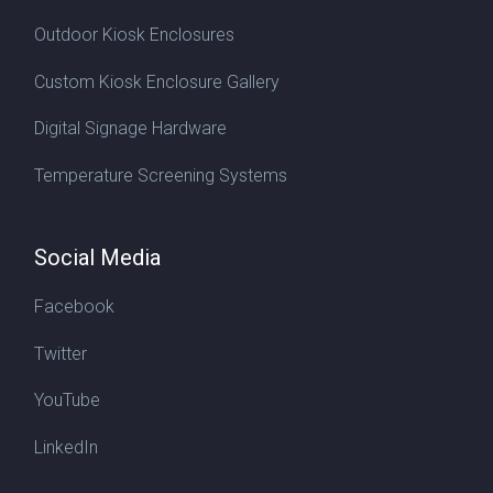
Outdoor Kiosk Enclosures
Custom Kiosk Enclosure Gallery
Digital Signage Hardware
Temperature Screening Systems
Social Media
Facebook
Twitter
YouTube
LinkedIn