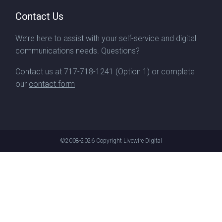
Contact Us
We’re here to assist with your self-service and digital
communications needs. Questions?
Contact us at
717-718-1241
(Option 1) or complete
our
contact form
©2008-2026
Copyright Livewire Digital