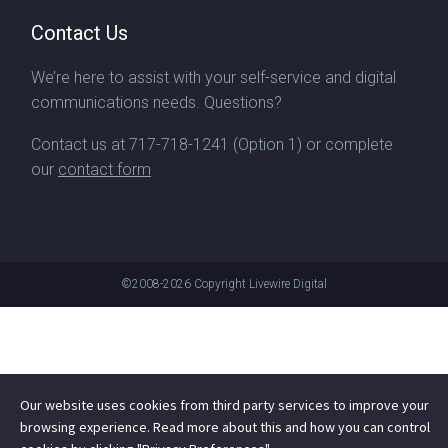
Contact Us
We’re here to assist with your self-service and digital
communications needs. Questions?
Contact us at
717-718-1241
(Option 1) or complete
our
contact form
©2008-2026
Copyright Livewire Digital
Our website uses cookies from third party services to improve your
browsing experience. Read more about this and how you can control