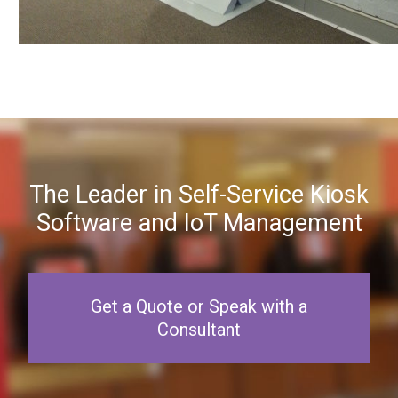
The Leader in Self-Service Kiosk
Software and IoT Management
Get a Quote or Speak with a
Consultant