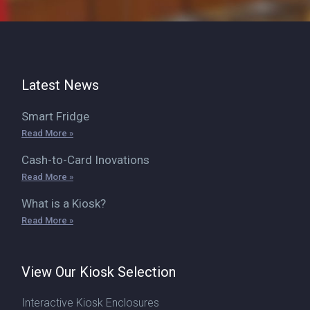
Latest News
Smart Fridge
Read More »
Cash-to-Card Inovations
Read More »
What is a Kiosk?
Read More »
View Our Kiosk Selection
Interactive Kiosk Enclosures