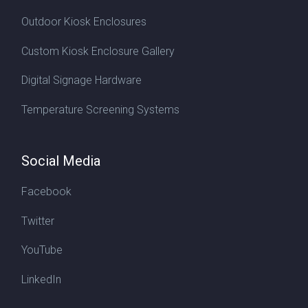
Outdoor Kiosk Enclosures
Custom Kiosk Enclosure Gallery
Digital Signage Hardware
Temperature Screening Systems
Social Media
Facebook
Twitter
YouTube
LinkedIn