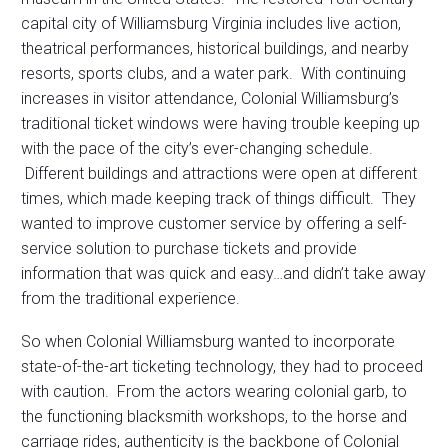
capital city of Williamsburg Virginia includes live action,
theatrical performances, historical buildings, and nearby
resorts, sports clubs, and a water park. With continuing
increases in visitor attendance, Colonial Williamsburg’s
traditional ticket windows were having trouble keeping up
with the pace of the city’s ever-changing schedule.
Different buildings and attractions were open at different
times, which made keeping track of things difficult. They
wanted to improve customer service by offering a self-
service solution to purchase tickets and provide
information that was quick and easy…and didn’t take away
from the traditional experience.
So when Colonial Williamsburg wanted to incorporate
state-of-the-art ticketing technology, they had to proceed
with caution. From the actors wearing colonial garb, to
the functioning blacksmith workshops, to the horse and
carriage rides, authenticity is the backbone of Colonial