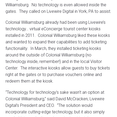
Williamsburg. No technology is even allowed inside the
gates. They called on Livewire Digital in York, PA to assist.
Colonial Williamsburg already had been using Livewire’s
technology… virtual eConcierge tourist center kiosks
installed in 2011. Colonial Williamsburg liked these kiosks
and wanted to expand their capabilities to add ticketing
functionality. In March, they installed ticketing kiosks
around the outside of Colonial Williamsburg (no
technology inside, remember!) and in the local Visitor
Center. The interactive kiosks allow guests to buy tickets
right at the gates or to purchase vouchers online and
redeem them at the kiosk.
“Technology for technology’s sake wasn’t an option at
Colonial Williamsburg,” said David McCracken, Livewire
Digital’s President and CEO. “The solution would
incorporate cutting-edge technology, but it also simply