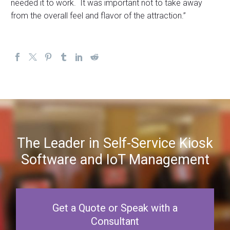
needed it to work. It was important not to take away
from the overall feel and flavor of the attraction.”
The Leader in Self-Service Kiosk
Software and IoT Management
Get a Quote or Speak with a
Consultant