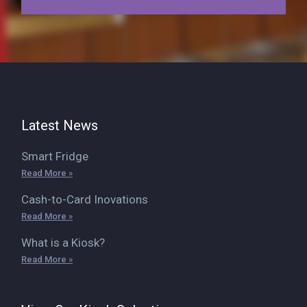
Latest News
Smart Fridge
Read More »
Cash-to-Card Inovations
Read More »
What is a Kiosk?
Read More »