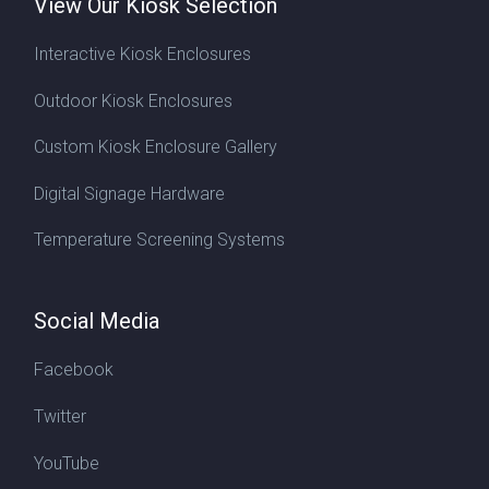
View Our Kiosk Selection
Interactive Kiosk Enclosures
Outdoor Kiosk Enclosures
Custom Kiosk Enclosure Gallery
Digital Signage Hardware
Temperature Screening Systems
Social Media
Facebook
Twitter
YouTube