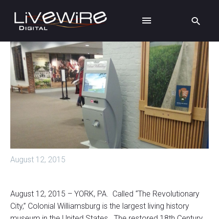
August 12, 2015
August 12, 2015 – YORK, PA. Called “The Revolutionary
City,” Colonial Williamsburg is the largest living history
museum in the United States. The restored 18th Century