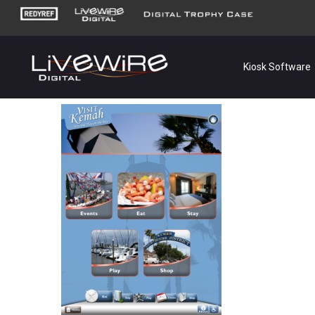
Kiosk Software