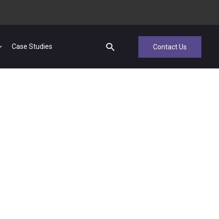
Case Studies
Contact Us