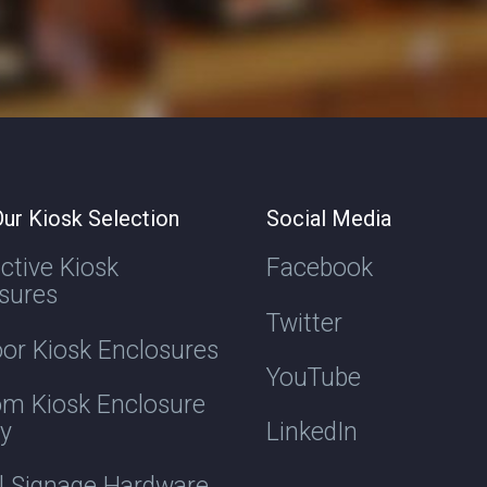
ur Kiosk Selection
Social Media
active Kiosk
Facebook
sures
Twitter
or Kiosk Enclosures
YouTube
m Kiosk Enclosure
ry
LinkedIn
al Signage Hardware