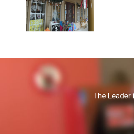
The Leader 