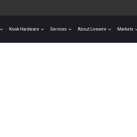
Kiosk Hardware
Services
About Livewire
Markets