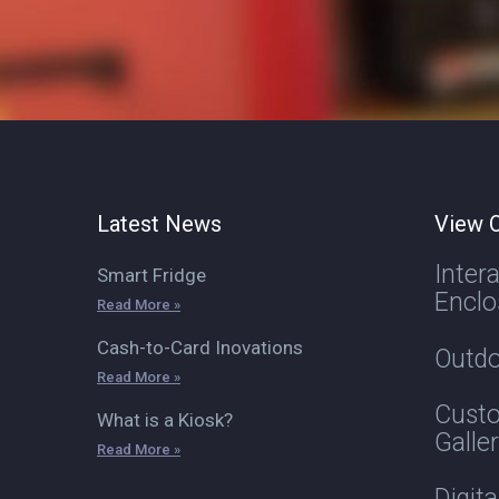
Latest News
View O
Inter
Smart Fridge
Enclo
Read More »
Cash-to-Card Inovations
Outdo
Read More »
Custo
What is a Kiosk?
Galle
Read More »
Digit