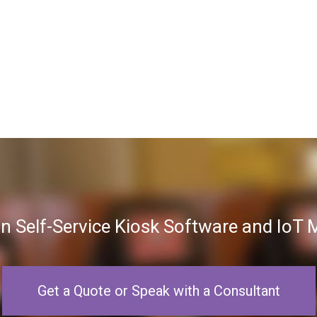
in Self-Service Kiosk Software and Io
Get a Quote or Speak with a Consultant