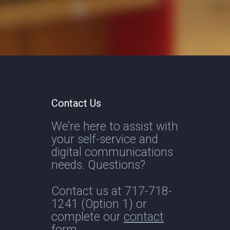
Contact Us
We’re here to assist with
your self-service and
digital communications
needs. Questions?
Contact us at
717-718-
1241
(Option 1) or
complete our
contact
form