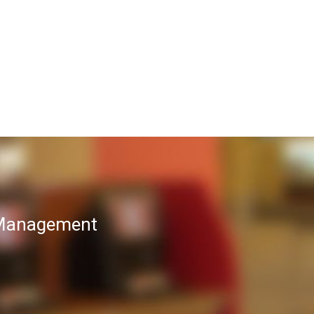
T Management