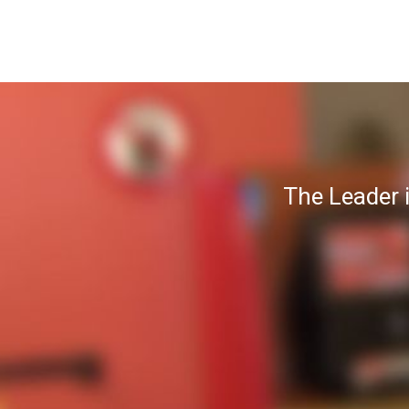
The Leader 