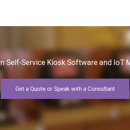
in Self-Service Kiosk Software and Io
Get a Quote or Speak with a Consultant