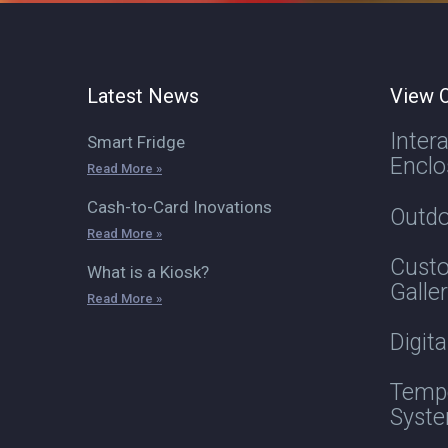
Latest News
View O
Inter
Smart Fridge
Enclo
Read More »
Cash-to-Card Inovations
Outdo
Read More »
Custo
What is a Kiosk?
Galle
Read More »
Digit
Tempe
Syst