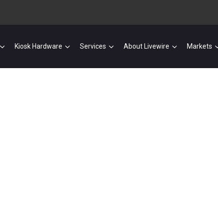
Kiosk Hardware
Services
About Livewire
Markets