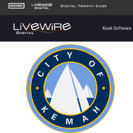
Kiosk Software