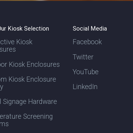
ur Kiosk Selection
Social Media
active Kiosk
Facebook
sures
Twitter
or Kiosk Enclosures
YouTube
m Kiosk Enclosure
ry
LinkedIn
al Signage Hardware
rature Screening
ems