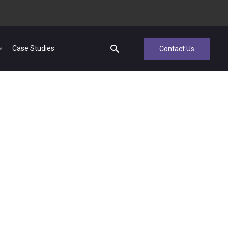
Case Studies
Contact Us