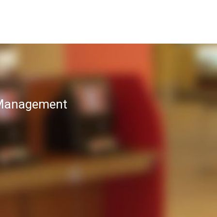
T Management