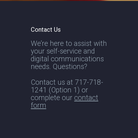
Contact Us
We’re here to assist with
your self-service and
digital communications
needs. Questions?
Contact us at
717-718-
1241
(Option 1) or
complete our
contact
form