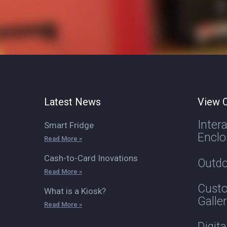
Latest News
View O
Inter
Smart Fridge
Enclo
Read More »
Cash-to-Card Inovations
Outdo
Read More »
Custo
What is a Kiosk?
Galle
Read More »
Digit