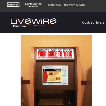
Kiosk Software