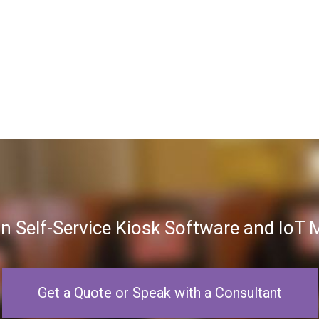
in Self-Service Kiosk Software and Io
Get a Quote or Speak with a Consultant