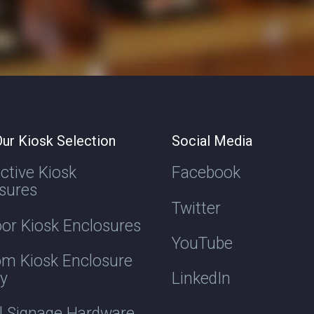
ur Kiosk Selection
Social Media
active Kiosk
Facebook
sures
Twitter
or Kiosk Enclosures
YouTube
m Kiosk Enclosure
ry
LinkedIn
al Signage Hardware