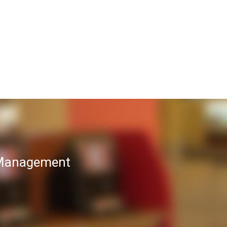
T Management