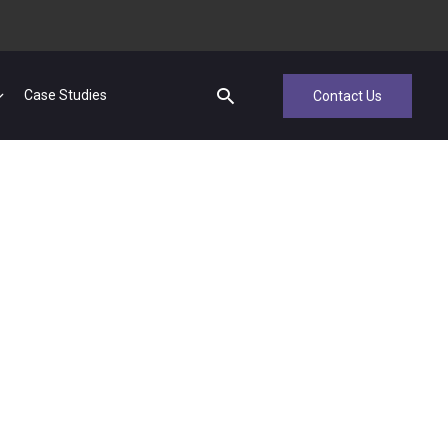
Case Studies
Contact Us