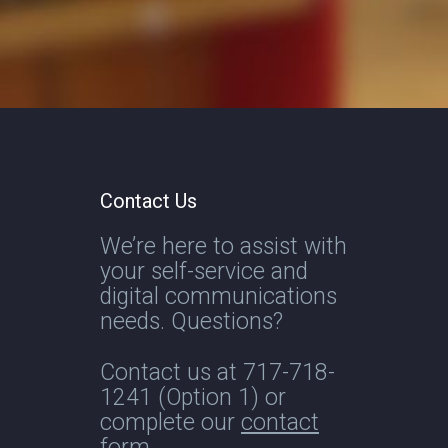
Contact Us
We’re here to assist with
your self-service and
digital communications
needs. Questions?
Contact us at
717-718-
1241
(Option 1) or
complete our
contact
form