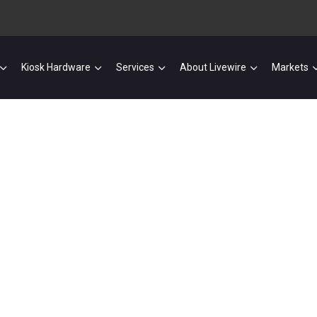
Kiosk Hardware
Services
About Livewire
Markets