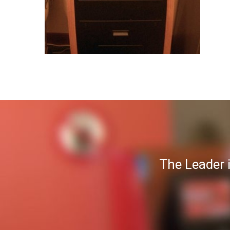
The Leader 