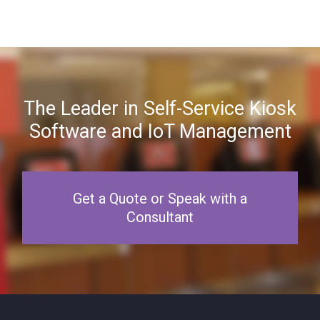
The Leader in Self-Service Kiosk
Software and IoT Management
Get a Quote or Speak with a
Consultant