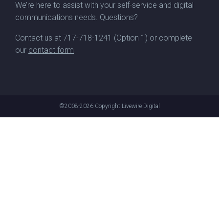
We’re here to assist with your self-service and digital
communications needs. Questions?
Contact us at
717-718-1241
(Option 1) or complete
our
contact form
©2008-2026
Copyright Livewire Digital