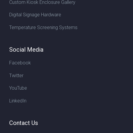
Custom Kiosk Enclosure Gallery
Digital Signage Hardware
Temperature Screening Systems
Social Media
Facebook
Twitter
YouTube
LinkedIn
Contact Us