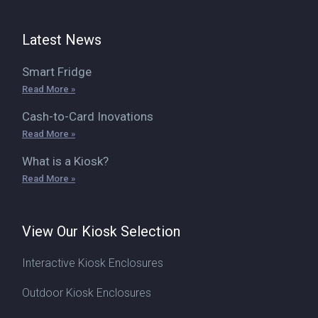
Latest News
Smart Fridge
Read More »
Cash-to-Card Inovations
Read More »
What is a Kiosk?
Read More »
View Our Kiosk Selection
Interactive Kiosk Enclosures
Outdoor Kiosk Enclosures