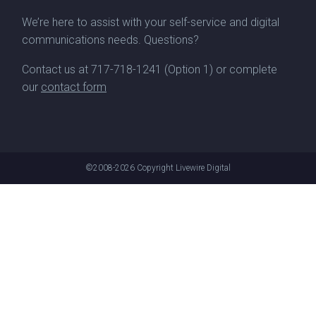
We’re here to assist with your self-service and digital
communications needs. Questions?
Contact us at
717-718-1241
(Option 1) or complete
our
contact form
©2008-2026
Copyright Livewire Digital