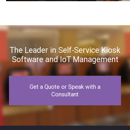
The Leader in Self-Service Kiosk
Software and IoT Management
Get a Quote or Speak with a
Consultant