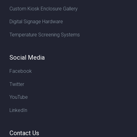
Custom Kiosk Enclosure Gallery
Digital Signage Hardware
Temperature Screening Systems
Social Media
Facebook
Twitter
YouTube
LinkedIn
Contact Us