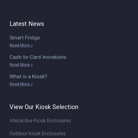
Latest News
Smart Fridge
Read More »
Cash-to-Card Inovations
Read More »
What is a Kiosk?
Read More »
View Our Kiosk Selection
Interactive Kiosk Enclosures
Outdoor Kiosk Enclosures