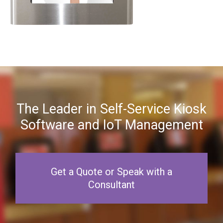
The Leader in Self-Service Kiosk
Software and IoT Management
Get a Quote or Speak with a
Consultant