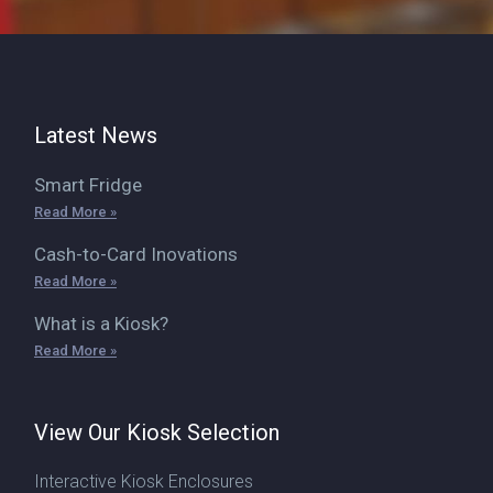
Latest News
Smart Fridge
Read More »
Cash-to-Card Inovations
Read More »
What is a Kiosk?
Read More »
View Our Kiosk Selection
Interactive Kiosk Enclosures