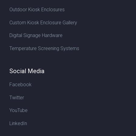
Outdoor Kiosk Enclosures
Custom Kiosk Enclosure Gallery
Digital Signage Hardware
Temperature Screening Systems
Social Media
Facebook
Twitter
YouTube
LinkedIn