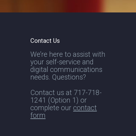
Contact Us
We’re here to assist with
your self-service and
digital communications
needs. Questions?
Contact us at
717-718-
1241
(Option 1) or
complete our
contact
form