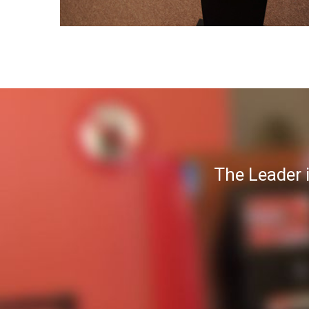
The Leader 