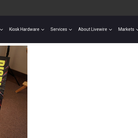
Kiosk Hardware
Services
About Livewire
Markets