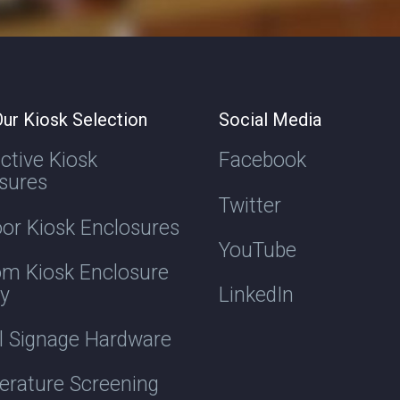
ur Kiosk Selection
Social Media
active Kiosk
Facebook
sures
Twitter
or Kiosk Enclosures
YouTube
m Kiosk Enclosure
ry
LinkedIn
al Signage Hardware
rature Screening