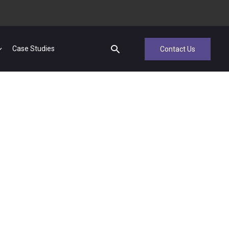
Case Studies
Contact Us