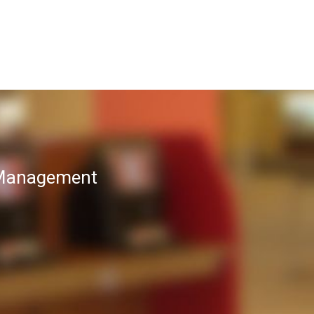
T Management