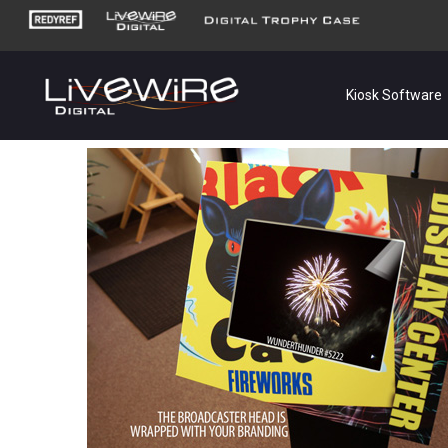
Kiosk Software