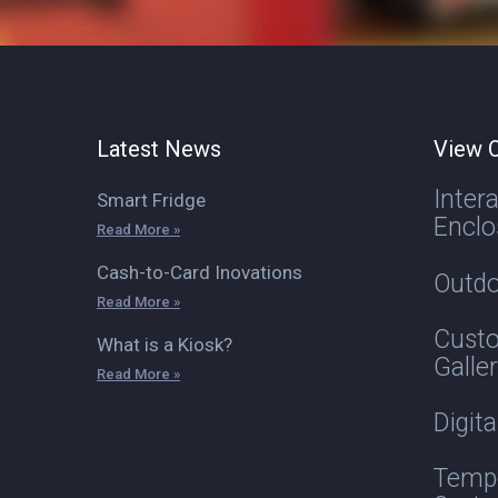
Latest News
View O
Inter
Smart Fridge
Enclo
Read More »
Cash-to-Card Inovations
Outdo
Read More »
Custo
What is a Kiosk?
Galle
Read More »
Digit
Tempe