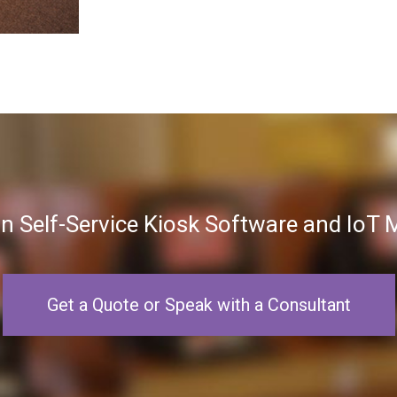
in Self-Service Kiosk Software and Io
Get a Quote or Speak with a Consultant