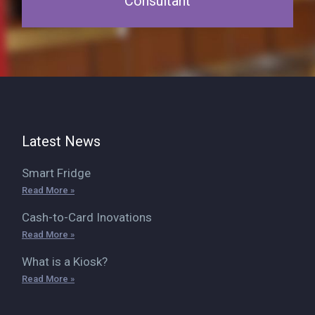
Consultant
Latest News
Smart Fridge
Read More »
Cash-to-Card Inovations
Read More »
What is a Kiosk?
Read More »