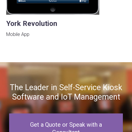
York Revolution
Mobile App
The Leader in Self-Service Kiosk
Software and IoT Management
Get a Quote or Speak with a