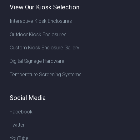
View Our Kiosk Selection
Interactive Kiosk Enclosures
Outdoor Kiosk Enclosures
Custom Kiosk Enclosure Gallery
Digital Signage Hardware
Temperature Screening Systems
Social Media
Facebook
Twitter
YouTube