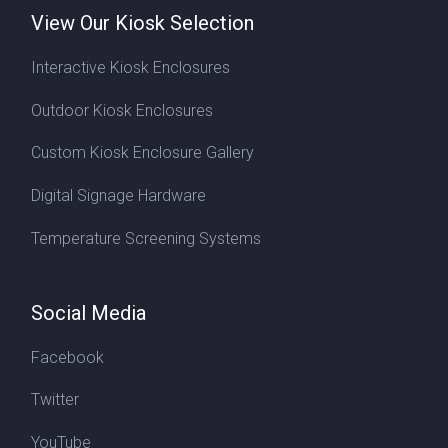
View Our Kiosk Selection
Interactive Kiosk Enclosures
Outdoor Kiosk Enclosures
Custom Kiosk Enclosure Gallery
Digital Signage Hardware
Temperature Screening Systems
Social Media
Facebook
Twitter
YouTube