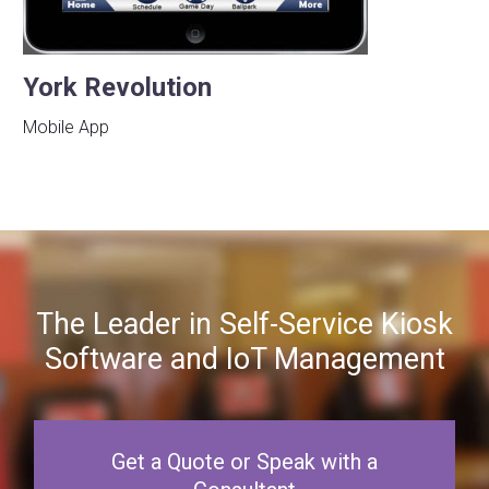
York Revolution
Mobile App
The Leader in Self-Service Kiosk
Software and IoT Management
Get a Quote or Speak with a