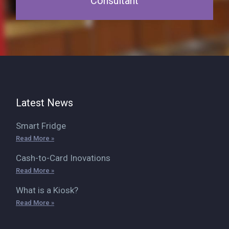
Consultant
Latest News
Smart Fridge
Read More »
Cash-to-Card Inovations
Read More »
What is a Kiosk?
Read More »