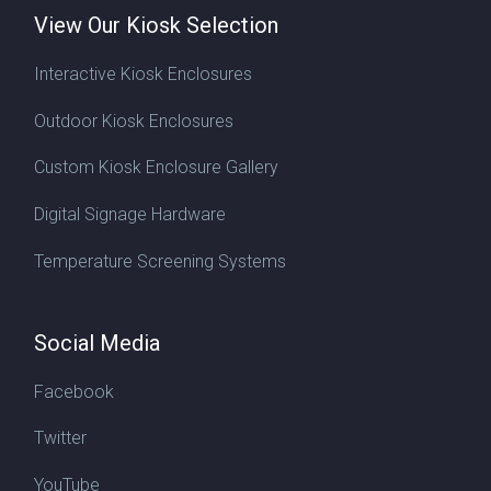
View Our Kiosk Selection
Interactive Kiosk Enclosures
Outdoor Kiosk Enclosures
Custom Kiosk Enclosure Gallery
Digital Signage Hardware
Temperature Screening Systems
Social Media
Facebook
Twitter
YouTube