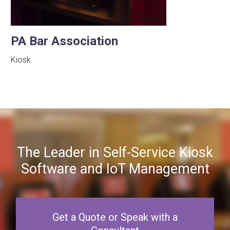
PA Bar Association
Kiosk
The Leader in Self-Service Kiosk
Software and IoT Management
Get a Quote or Speak with a