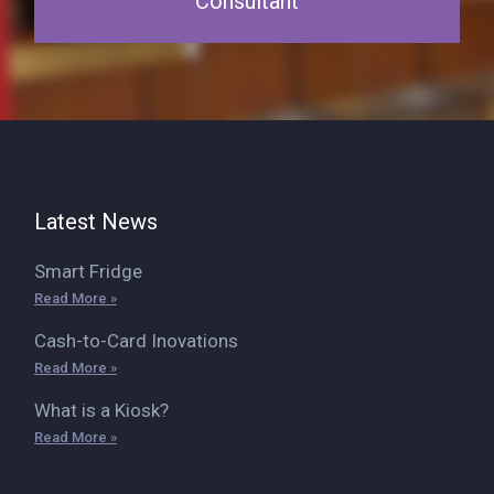
Consultant
Latest News
Smart Fridge
Read More »
Cash-to-Card Inovations
Read More »
What is a Kiosk?
Read More »