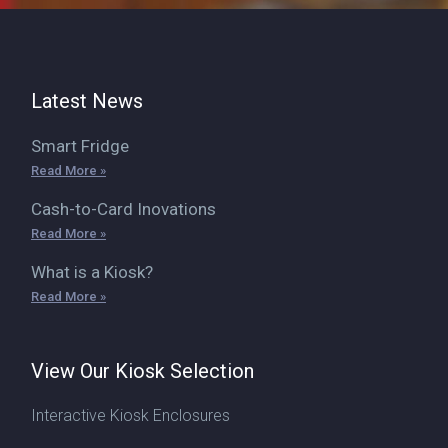
Latest News
Smart Fridge
Read More »
Cash-to-Card Inovations
Read More »
What is a Kiosk?
Read More »
View Our Kiosk Selection
Interactive Kiosk Enclosures