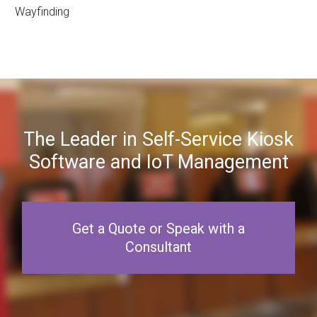
Wayfinding
The Leader in Self-Service Kiosk
Software and IoT Management
Get a Quote or Speak with a
Consultant