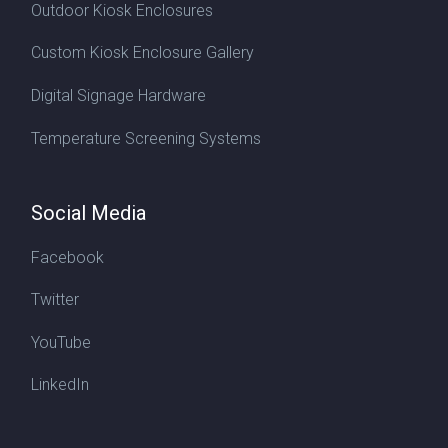
Outdoor Kiosk Enclosures
Custom Kiosk Enclosure Gallery
Digital Signage Hardware
Temperature Screening Systems
Social Media
Facebook
Twitter
YouTube
LinkedIn