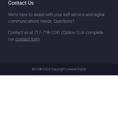
Contact Us
We’re here to assist with your self-service and digital
communications needs. Questions?
Contact us at
717-718-1241
(Option 1) or complete
our
contact form
©2008-2026
Copyright Livewire Digital