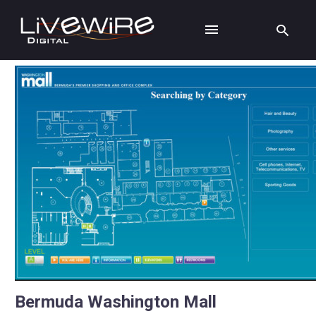
Bermuda Washington Mall