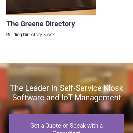
The Greene Directory
Building Directory Kiosk
The Leader in Self-Service Kiosk
Software and IoT Management
Get a Quote or Speak with a