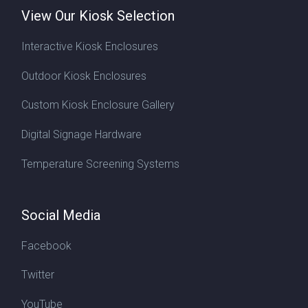
View Our Kiosk Selection
Interactive Kiosk Enclosures
Outdoor Kiosk Enclosures
Custom Kiosk Enclosure Gallery
Digital Signage Hardware
Temperature Screening Systems
Social Media
Facebook
Twitter
YouTube