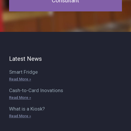
Consultant
Latest News
Smart Fridge
Read More »
Cash-to-Card Inovations
Read More »
What is a Kiosk?
Read More »