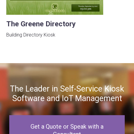
The Greene Directory
Building Directory Kiosk
The Leader in Self-Service Kiosk
Software and IoT Management
Get a Quote or Speak with a