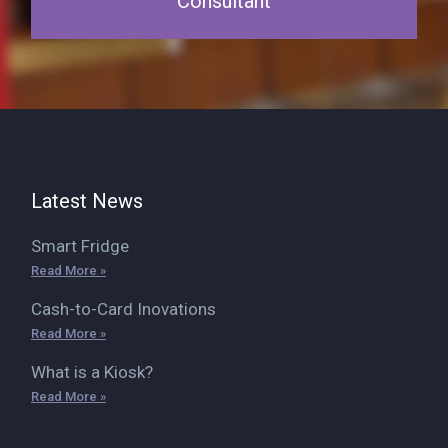
Consultant
Latest News
Smart Fridge
Read More »
Cash-to-Card Inovations
Read More »
What is a Kiosk?
Read More »