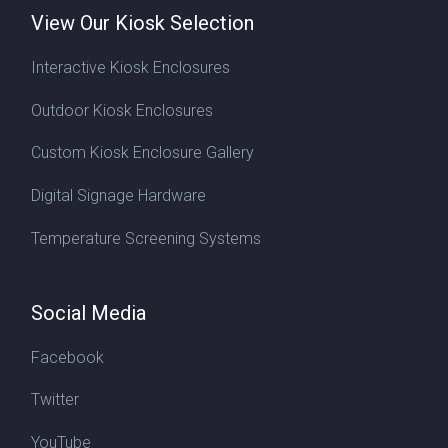
View Our Kiosk Selection
Interactive Kiosk Enclosures
Outdoor Kiosk Enclosures
Custom Kiosk Enclosure Gallery
Digital Signage Hardware
Temperature Screening Systems
Social Media
Facebook
Twitter
YouTube