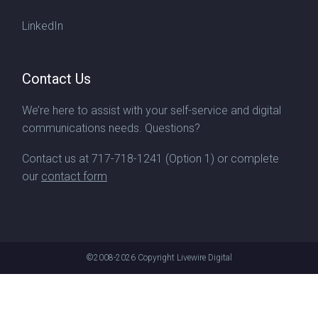
LinkedIn
Contact Us
We’re here to assist with your self-service and digital
communications needs. Questions?
Contact us at
717-718-1241
(Option 1) or complete
our
contact form
©2008-2026
Copyright Livewire Digital