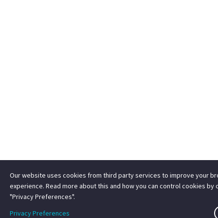
Our website uses cookies from third party services to improve your b
experience. Read more about this and how you can control cookies by c
"Privacy Preferences".
Privacy Preferences