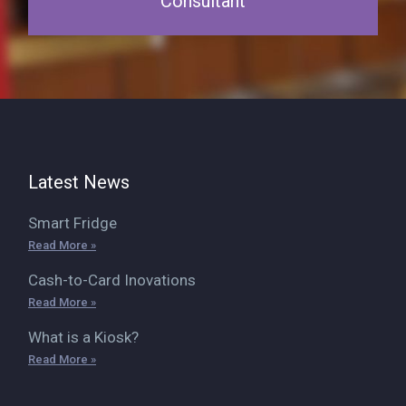
Consultant
Latest News
Smart Fridge
Read More »
Cash-to-Card Inovations
Read More »
What is a Kiosk?
Read More »