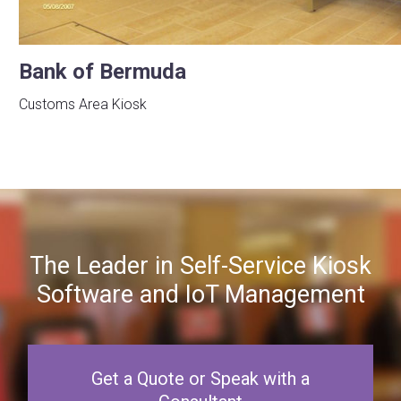
Bank of Bermuda
Customs Area Kiosk
The Leader in Self-Service Kiosk
Software and IoT Management
Get a Quote or Speak with a