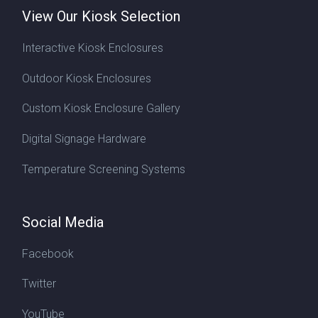
View Our Kiosk Selection
Interactive Kiosk Enclosures
Outdoor Kiosk Enclosures
Custom Kiosk Enclosure Gallery
Digital Signage Hardware
Temperature Screening Systems
Social Media
Facebook
Twitter
YouTube