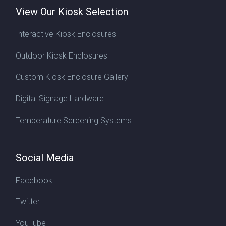
View Our Kiosk Selection
Interactive Kiosk Enclosures
Outdoor Kiosk Enclosures
Custom Kiosk Enclosure Gallery
Digital Signage Hardware
Temperature Screening Systems
Social Media
Facebook
Twitter
YouTube