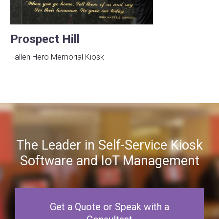
Prospect Hill
Fallen Hero Memorial Kiosk
The Leader in Self-Service Kiosk
Software and IoT Management
Get a Quote or Speak with a