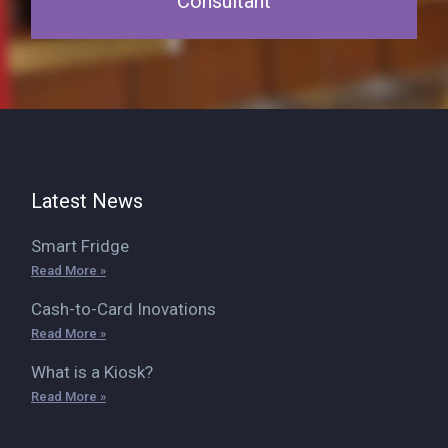
Consultant
Latest News
Smart Fridge
Read More »
Cash-to-Card Inovations
Read More »
What is a Kiosk?
Read More »