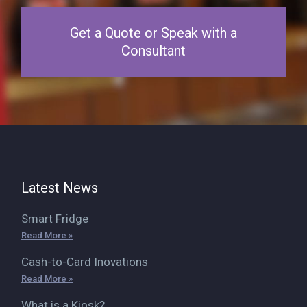
Get a Quote or Speak with a
Consultant
Latest News
Smart Fridge
Read More »
Cash-to-Card Inovations
Read More »
What is a Kiosk?