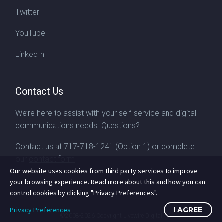
Twitter
YouTube
LinkedIn
Contact Us
We’re here to assist with your self-service and digital
communications needs. Questions?
Contact us at
717-718-1241
(Option 1) or complete
our
contact form
Our website uses cookies from third party services to improve
your browsing experience. Read more about this and how you can
control cookies by clicking "Privacy Preferences".
Privacy Preferences
I AGREE
©2008-2026
Copyright Livewire Digital