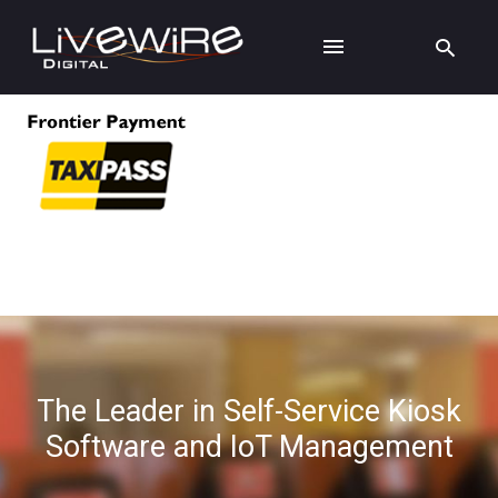
The Leader in Self-Service Kiosk
Software and IoT Management