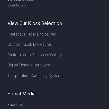
Read More »
View Our Kiosk Selection
Interactive Kiosk Enclosures
Outdoor Kiosk Enclosures
Custom Kiosk Enclosure Gallery
Digital Signage Hardware
Temperature Screening Systems
Social Media
Facebook