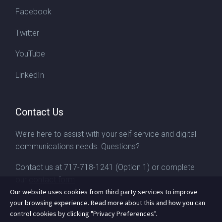
Facebook
Twitter
YouTube
LinkedIn
Contact Us
We’re here to assist with your self-service and digital
communications needs. Questions?
Contact us at
717-718-1241
(Option 1) or complete
our
contact form
Our website uses cookies from third party services to improve
your browsing experience. Read more about this and how you can
control cookies by clicking "Privacy Preferences".