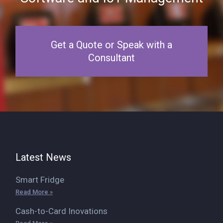
Get a Quote or Speak with a
Consultant
Latest News
Smart Fridge
Read More »
Cash-to-Card Inovations