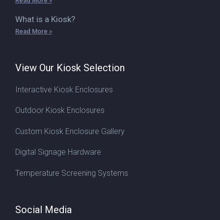
Read More »
What is a Kiosk?
Read More »
View Our Kiosk Selection
Interactive Kiosk Enclosures
Outdoor Kiosk Enclosures
Custom Kiosk Enclosure Gallery
Digital Signage Hardware
Temperature Screening Systems
Social Media