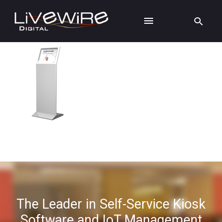
The Leader in Self-Service Kiosk
Software and IoT Management