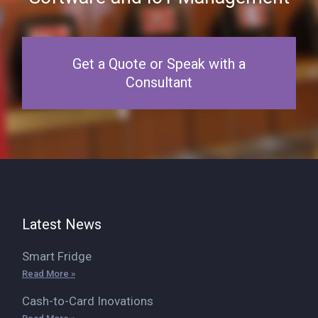
Get a Quote or Speak with a
Consultant
Latest News
Smart Fridge
Read More »
Cash-to-Card Inovations