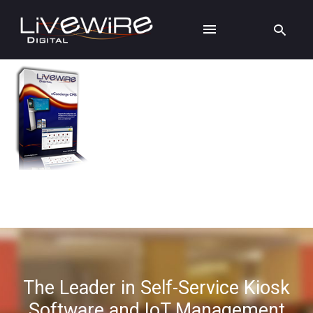
The Leader in Self-Service Kiosk
Software and IoT Management