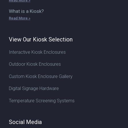
Read More »
What is a Kiosk?
Read More »
View Our Kiosk Selection
Interactive Kiosk Enclosures
Outdoor Kiosk Enclosures
Custom Kiosk Enclosure Gallery
Digital Signage Hardware
Temperature Screening Systems
Social Media