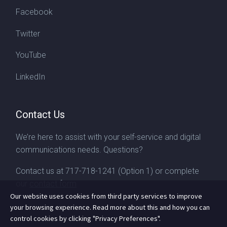
Facebook
Twitter
YouTube
LinkedIn
Contact Us
We’re here to assist with your self-service and digital
communications needs. Questions?
Contact us at
717-718-1241
(Option 1) or complete
our
contact form
Our website uses cookies from third party services to improve
your browsing experience. Read more about this and how you can
control cookies by clicking "Privacy Preferences".