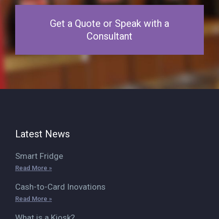
Get a Quote or Speak with a
Consultant
Latest News
Smart Fridge
Read More »
Cash-to-Card Inovations
Read More »
What is a Kiosk?