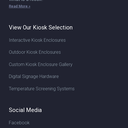
Read More »
View Our Kiosk Selection
Interactive Kiosk Enclosures
Outdoor Kiosk Enclosures
Custom Kiosk Enclosure Gallery
Digital Signage Hardware
Temperature Screening Systems
Social Media
Facebook