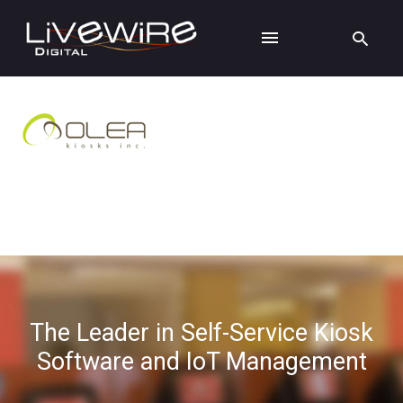
The Leader in Self-Service Kiosk
Software and IoT Management