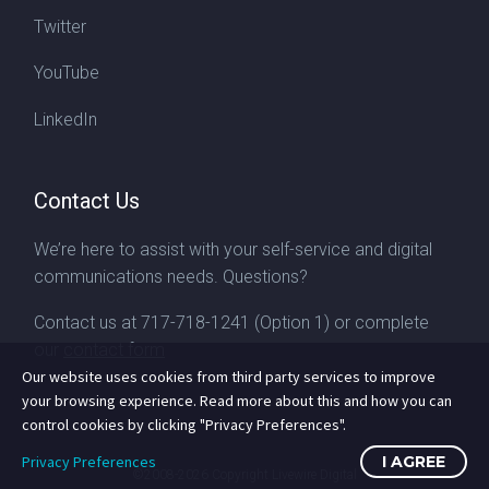
Twitter
YouTube
LinkedIn
Contact Us
We’re here to assist with your self-service and digital
communications needs. Questions?
Contact us at
717-718-1241
(Option 1) or complete
our
contact form
Our website uses cookies from third party services to improve
your browsing experience. Read more about this and how you can
control cookies by clicking "Privacy Preferences".
Privacy Preferences
I AGREE
©2008-2026
Copyright Livewire Digital