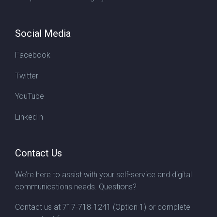
Social Media
Facebook
Twitter
YouTube
LinkedIn
Contact Us
We’re here to assist with your self-service and digital
communications needs. Questions?
Contact us at
717-718-1241
(Option 1) or complete