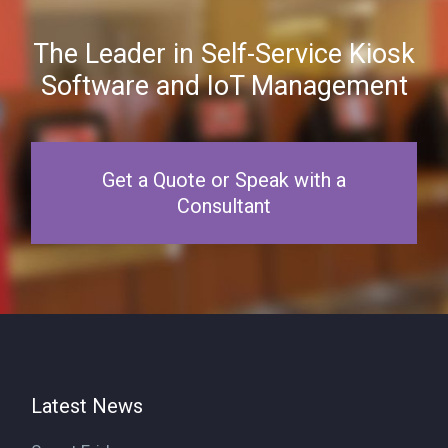
The Leader in Self-Service Kiosk
Software and IoT Management
Get a Quote or Speak with a
Consultant
Latest News