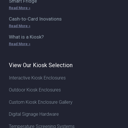
Smart Fridge
Read More »
Cash-to-Card Inovations
Read More »
What is a Kiosk?
Read More »
View Our Kiosk Selection
Interactive Kiosk Enclosures
Outdoor Kiosk Enclosures
Custom Kiosk Enclosure Gallery
Digital Signage Hardware
Temperature Screening Systems