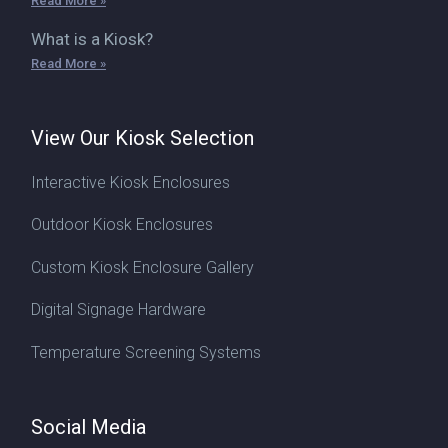
Read More »
What is a Kiosk?
Read More »
View Our Kiosk Selection
Interactive Kiosk Enclosures
Outdoor Kiosk Enclosures
Custom Kiosk Enclosure Gallery
Digital Signage Hardware
Temperature Screening Systems
Social Media