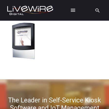
The Leader in Self-Service Kiosk
Software and IoT Management