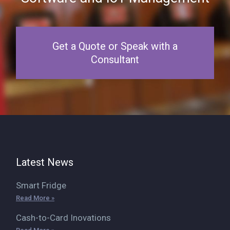
Get a Quote or Speak with a
Consultant
Latest News
Smart Fridge
Read More »
Cash-to-Card Inovations