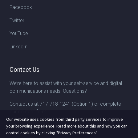
Facebook
Twitter
YouTube
LinkedIn
Contact Us
We’re here to assist with your self-service and digital
communications needs. Questions?
Contact us at
717-718-1241
(Option 1) or complete
our
contact form
Our website uses cookies from third party services to improve
your browsing experience. Read more about this and how you can
control cookies by clicking "Privacy Preferences".