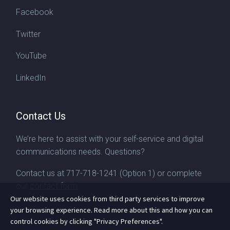
Facebook
Twitter
YouTube
LinkedIn
Contact Us
We’re here to assist with your self-service and digital
communications needs. Questions?
Contact us at
717-718-1241
(Option 1) or complete
our
contact form
Our website uses cookies from third party services to improve
your browsing experience. Read more about this and how you can
control cookies by clicking "Privacy Preferences".