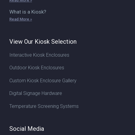
Read More »
What is a Kiosk?
Read More »
View Our Kiosk Selection
Interactive Kiosk Enclosures
Outdoor Kiosk Enclosures
Custom Kiosk Enclosure Gallery
Digital Signage Hardware
Temperature Screening Systems
Social Media