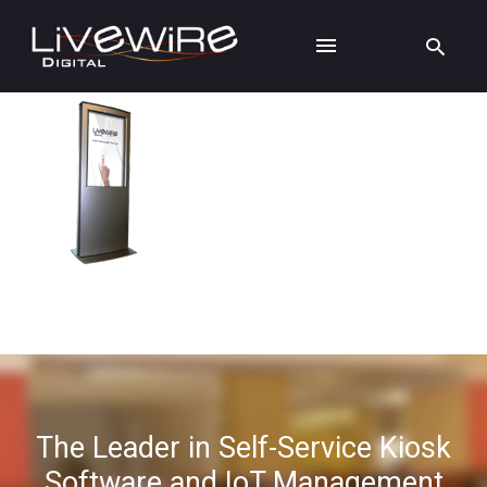
The Leader in Self-Service Kiosk
Software and IoT Management