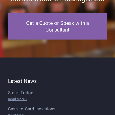
Get a Quote or Speak with a
Consultant
Latest News
Smart Fridge
Read More »
Cash-to-Card Inovations