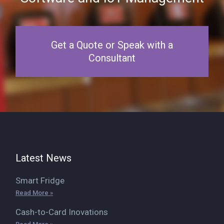
Get a Quote or Speak with a
Consultant
Latest News
Smart Fridge
Read More »
Cash-to-Card Inovations