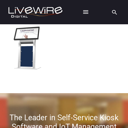
The Leader in Self-Service Kiosk
Software and IoT Management