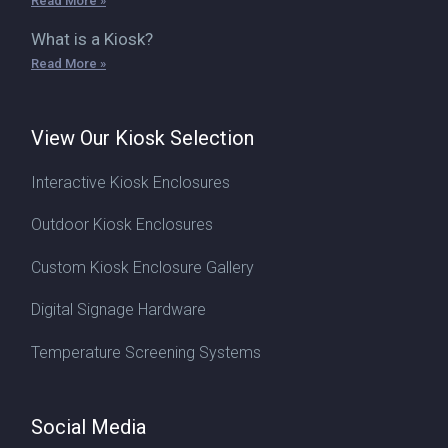
Read More »
What is a Kiosk?
Read More »
View Our Kiosk Selection
Interactive Kiosk Enclosures
Outdoor Kiosk Enclosures
Custom Kiosk Enclosure Gallery
Digital Signage Hardware
Temperature Screening Systems
Social Media