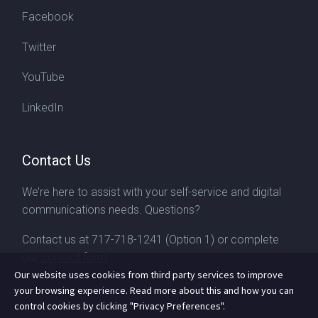
Facebook
Twitter
YouTube
LinkedIn
Contact Us
We’re here to assist with your self-service and digital
communications needs. Questions?
Contact us at
717-718-1241
(Option 1) or complete
our
contact form
Our website uses cookies from third party services to improve
your browsing experience. Read more about this and how you can
control cookies by clicking "Privacy Preferences".