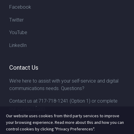
Facebook
Twitter
YouTube
LinkedIn
Contact Us
We’re here to assist with your self-service and digital
communications needs. Questions?
Contact us at
717-718-1241
(Option 1) or complete
our
contact form
Our website uses cookies from third party services to improve
your browsing experience. Read more about this and how you can
control cookies by clicking "Privacy Preferences".