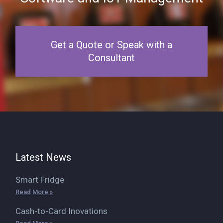
Get a Quote or Speak with a
Consultant
Latest News
Smart Fridge
Read More »
Cash-to-Card Inovations