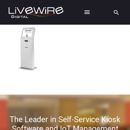
The Leader in Self-Service Kiosk
Software and IoT Management