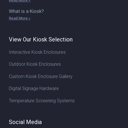
Read More »
What is a Kiosk?
Read More »
View Our Kiosk Selection
Interactive Kiosk Enclosures
Outdoor Kiosk Enclosures
Custom Kiosk Enclosure Gallery
Digital Signage Hardware
Temperature Screening Systems
Social Media