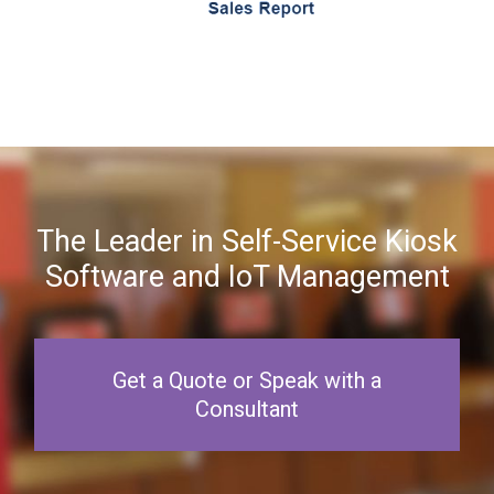
The Leader in Self-Service Kiosk
Software and IoT Management
Get a Quote or Speak with a
Consultant