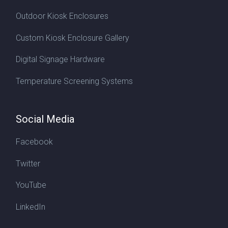
Outdoor Kiosk Enclosures
Custom Kiosk Enclosure Gallery
Digital Signage Hardware
Temperature Screening Systems
Social Media
Facebook
Twitter
YouTube
LinkedIn