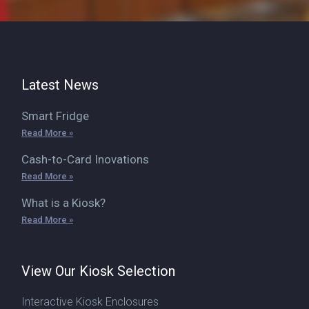
Latest News
Smart Fridge
Read More »
Cash-to-Card Inovations
Read More »
What is a Kiosk?
Read More »
View Our Kiosk Selection
Interactive Kiosk Enclosures