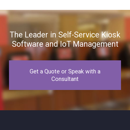
The Leader in Self-Service Kiosk
Software and IoT Management
Get a Quote or Speak with a
Consultant