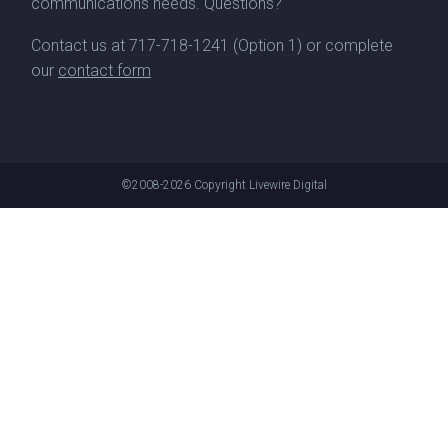
communications needs. Questions?
Contact us at
717-718-1241
(Option 1) or complete
our
contact form
©2008-2026
Copyright Livewire Digital