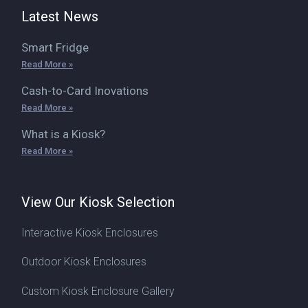
Latest News
Smart Fridge
Read More »
Cash-to-Card Inovations
Read More »
What is a Kiosk?
Read More »
View Our Kiosk Selection
Interactive Kiosk Enclosures
Outdoor Kiosk Enclosures
Custom Kiosk Enclosure Gallery