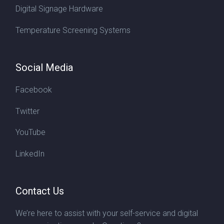
Digital Signage Hardware
Temperature Screening Systems
Social Media
Facebook
Twitter
YouTube
LinkedIn
Contact Us
We’re here to assist with your self-service and digital