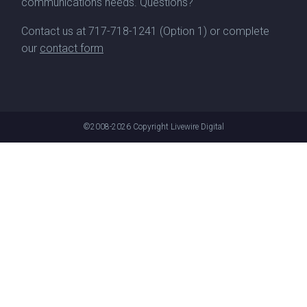
communications needs. Questions?
Contact us at
717-718-1241
(Option 1) or complete
our
contact form
©2008-2026
Copyright Livewire Digital