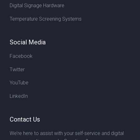
Digital Signage Hardware
Temperature Screening Systems
Social Media
Facebook
Twitter
YouTube
LinkedIn
Contact Us
We’re here to assist with your self-service and digital