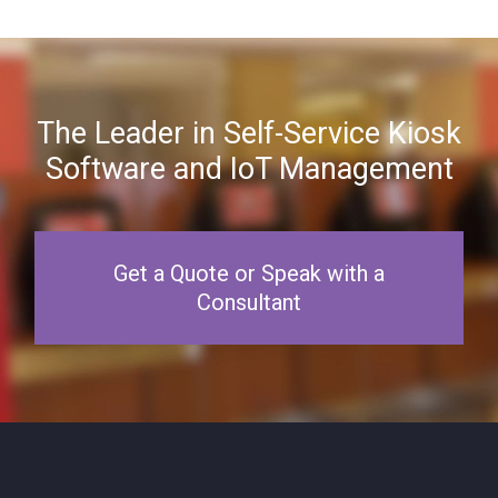
The Leader in Self-Service Kiosk
Software and IoT Management
Get a Quote or Speak with a
Consultant