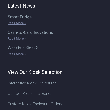
Latest News
Smart Fridge
Read More »
Cash-to-Card Inovations
Read More »
What is a Kiosk?
Read More »
View Our Kiosk Selection
Interactive Kiosk Enclosures
Outdoor Kiosk Enclosures
Custom Kiosk Enclosure Gallery