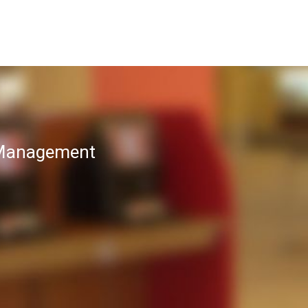
T Management