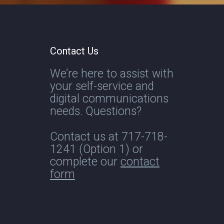
Contact Us
We’re here to assist with
your self-service and
digital communications
needs. Questions?
Contact us at
717-718-
1241
(Option 1) or
complete our
contact
form