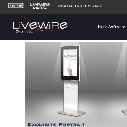
Kiosk Software