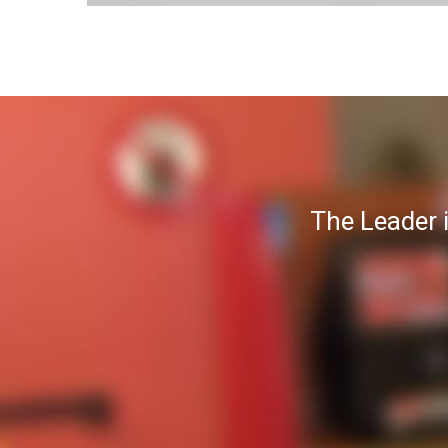
The Leader 