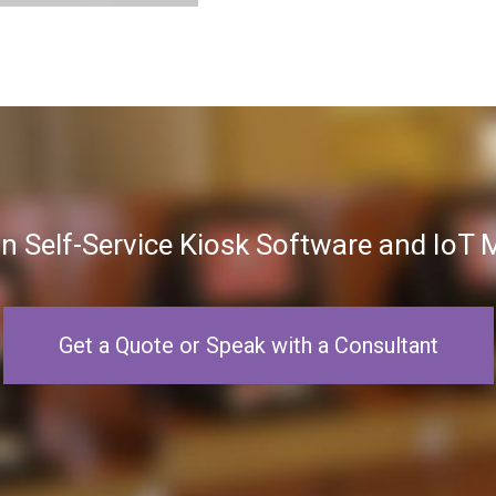
in Self-Service Kiosk Software and Io
Get a Quote or Speak with a Consultant