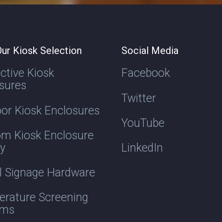
ur Kiosk Selection
Social Media
active Kiosk
Facebook
sures
Twitter
or Kiosk Enclosures
YouTube
m Kiosk Enclosure
ry
LinkedIn
al Signage Hardware
rature Screening
ems