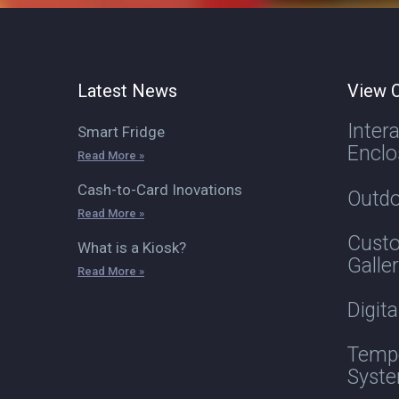
Latest News
View O
Inter
Smart Fridge
Enclo
Read More »
Cash-to-Card Inovations
Outdo
Read More »
Custo
What is a Kiosk?
Galle
Read More »
Digit
Tempe
Syst