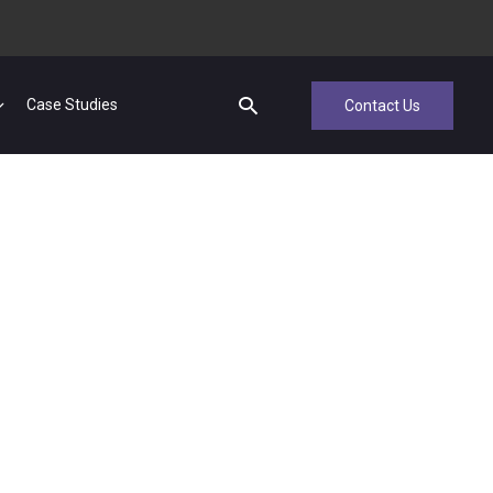
Case Studies
Contact Us