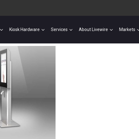
Kiosk Hardware
Services
About Livewire
Markets