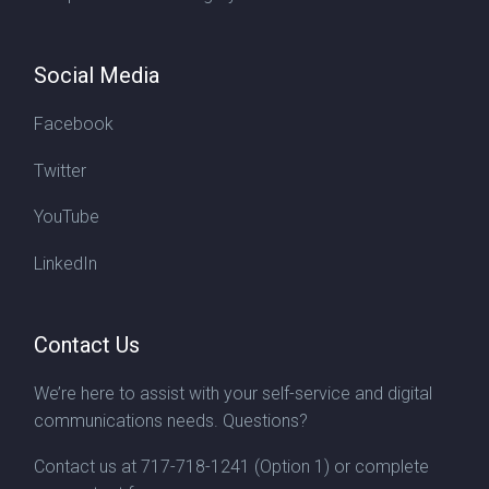
Social Media
Facebook
Twitter
YouTube
LinkedIn
Contact Us
We’re here to assist with your self-service and digital
communications needs. Questions?
Contact us at
717-718-1241
(Option 1) or complete