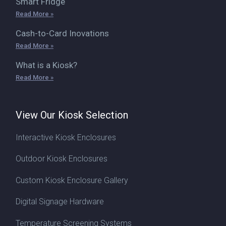
Smart Fridge
Read More »
Cash-to-Card Inovations
Read More »
What is a Kiosk?
Read More »
View Our Kiosk Selection
Interactive Kiosk Enclosures
Outdoor Kiosk Enclosures
Custom Kiosk Enclosure Gallery
Digital Signage Hardware
Temperature Screening Systems