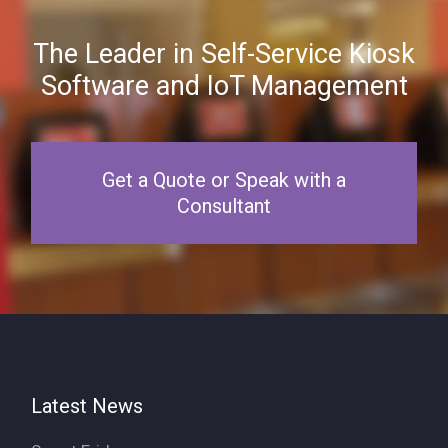
The Leader in Self-Service Kiosk
Software and IoT Management
Get a Quote or Speak with a
Consultant
Latest News