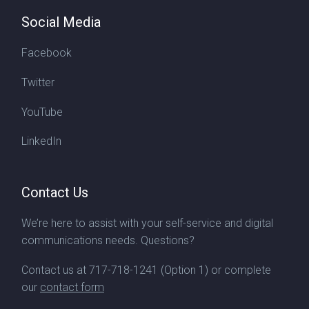
Social Media
Facebook
Twitter
YouTube
LinkedIn
Contact Us
We’re here to assist with your self-service and digital
communications needs. Questions?
Contact us at
717-718-1241
(Option 1) or complete
our
contact form