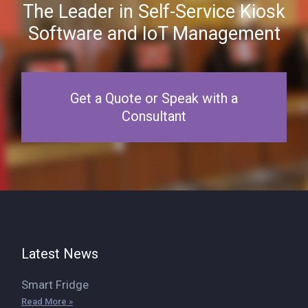
The Leader in Self-Service Kiosk
Software and IoT Management
Get a Quote or Speak with a
Consultant
Latest News
Smart Fridge
Read More »