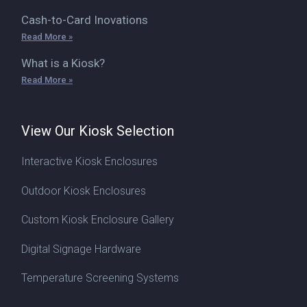
Cash-to-Card Inovations
Read More »
What is a Kiosk?
Read More »
View Our Kiosk Selection
Interactive Kiosk Enclosures
Outdoor Kiosk Enclosures
Custom Kiosk Enclosure Gallery
Digital Signage Hardware
Temperature Screening Systems