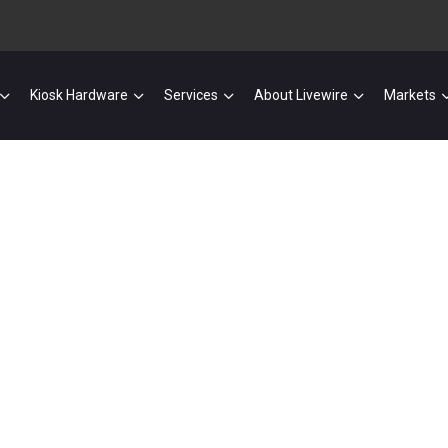
Kiosk Hardware
Services
About Livewire
Markets