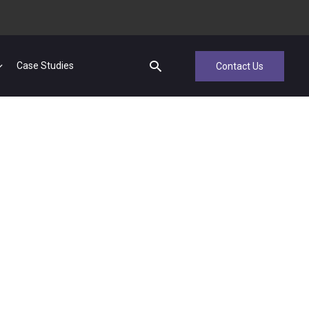
Case Studies
Contact Us