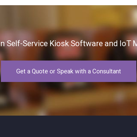
in Self-Service Kiosk Software and Io
Get a Quote or Speak with a Consultant