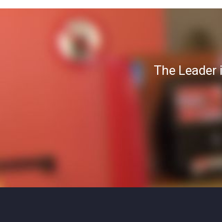
The Leader 