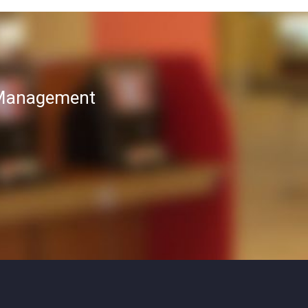
T Management