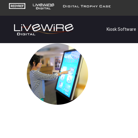
Kiosk Software