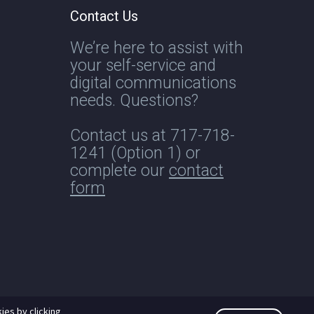
Contact Us
We’re here to assist with
your self-service and
digital communications
needs. Questions?
Contact us at
717-718-
1241
(Option 1) or
complete our
contact
form
ies by clicking