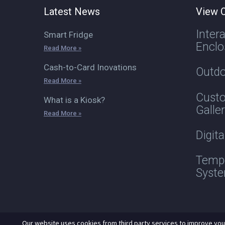
Latest News
View O
Inter
Smart Fridge
Enclo
Read More »
Cash-to-Card Inovations
Outdo
Read More »
Custo
What is a Kiosk?
Galle
Read More »
Digit
Tempe
Syst
Our website uses cookies from third party services to improve you