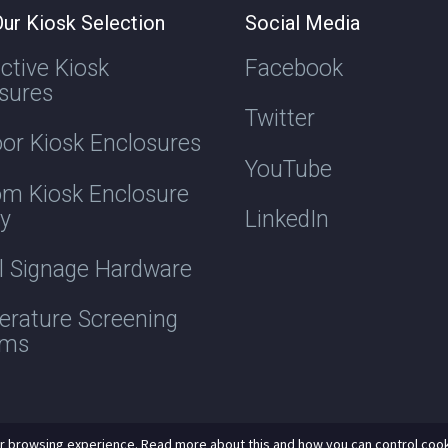
ur Kiosk Selection
Social Media
active Kiosk
Facebook
sures
Twitter
or Kiosk Enclosures
YouTube
m Kiosk Enclosure
ry
LinkedIn
al Signage Hardware
rature Screening
ems
r browsing experience. Read more about this and how you can control cook