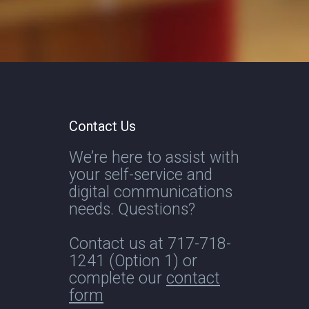
Contact Us
We’re here to assist with
your self-service and
digital communications
needs. Questions?
Contact us at
717-718-
1241
(Option 1) or
complete our
contact
form