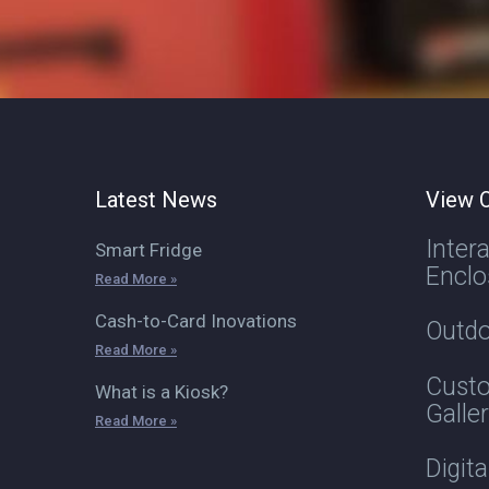
Latest News
View O
Inter
Smart Fridge
Enclo
Read More »
Cash-to-Card Inovations
Outdo
Read More »
Custo
What is a Kiosk?
Galle
Read More »
Digit