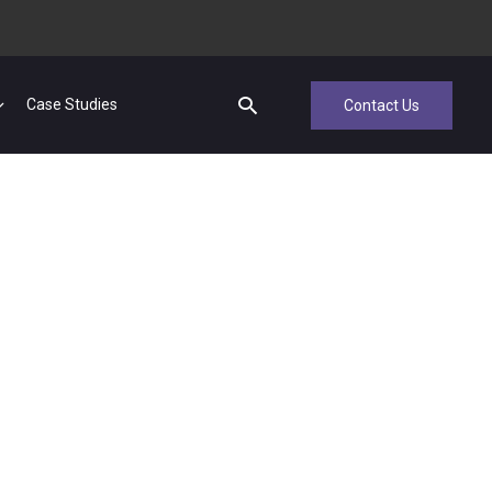
Case Studies
Contact Us