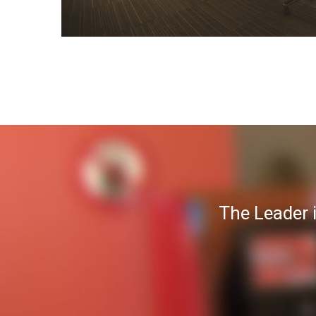
The Leader 