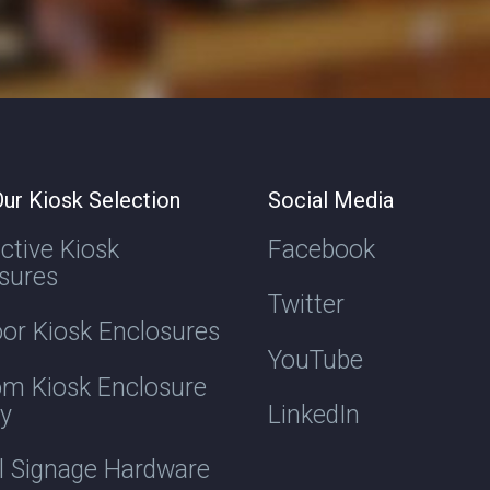
ur Kiosk Selection
Social Media
active Kiosk
Facebook
sures
Twitter
or Kiosk Enclosures
YouTube
m Kiosk Enclosure
ry
LinkedIn
al Signage Hardware