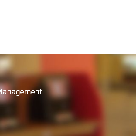
T Management