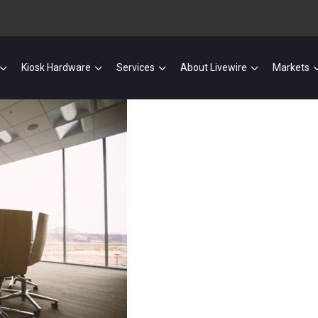
Kiosk Hardware
Services
About Livewire
Markets