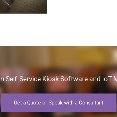
in Self-Service Kiosk Software and Io
Get a Quote or Speak with a Consultant