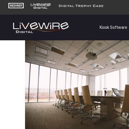
Kiosk Software