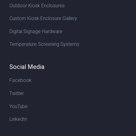
Outdoor Kiosk Enclosures
Custom Kiosk Enclosure Gallery
Digital Signage Hardware
Temperature Screening Systems
Social Media
Facebook
Twitter
YouTube
LinkedIn