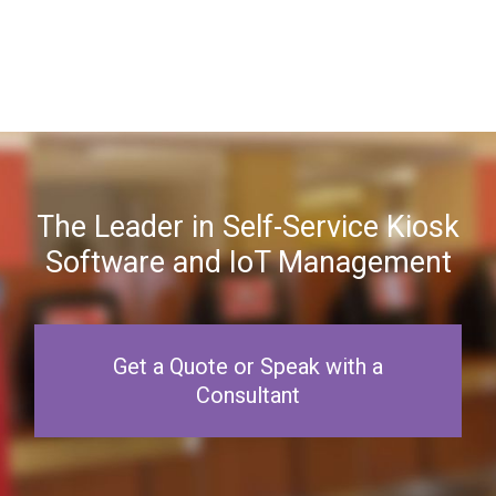
The Leader in Self-Service Kiosk
Software and IoT Management
Get a Quote or Speak with a
Consultant