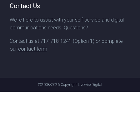
Contact Us
We’re here to assist with your self-service and digital
communications needs. Questions?
Contact us at
717-718-1241
(Option 1) or complete
our
contact form
©2008-2026
Copyright Livewire Digital