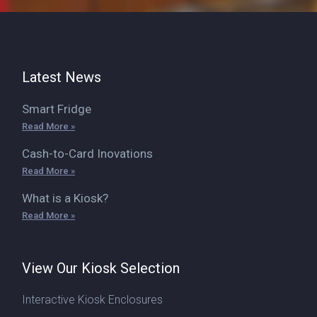
Latest News
Smart Fridge
Read More »
Cash-to-Card Inovations
Read More »
What is a Kiosk?
Read More »
View Our Kiosk Selection
Interactive Kiosk Enclosures